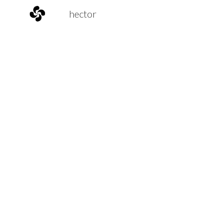
hector
Sk