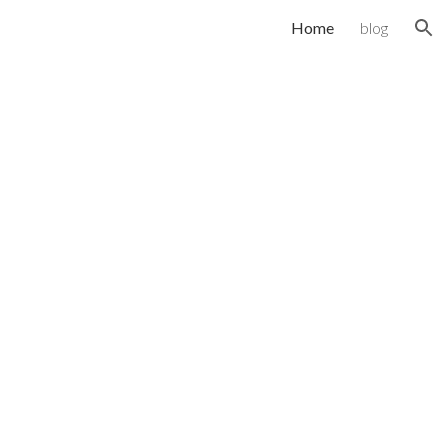
Home
blog
ion